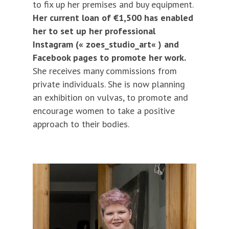
to fix up her premises and buy equipment.
Her current loan of €1,500 has enabled
her to set up her professional
Instagram («
zoes_studio_art
« ) and
Facebook pages to promote her work.
She receives many commissions from
private individuals. She is now planning
an exhibition on vulvas, to promote and
encourage women to take a positive
approach to their bodies.