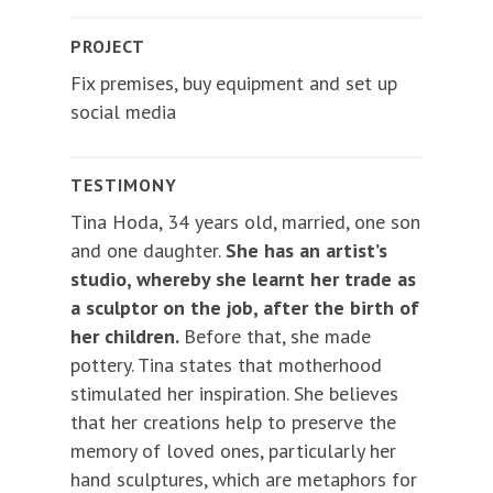
PROJECT
Fix premises, buy equipment and set up
social media
TESTIMONY
Tina Hoda, 34 years old, married, one son
and one daughter.
She has an artist’s
studio, whereby she learnt her trade as
a sculptor on the job, after the birth of
her children.
Before that, she made
pottery. Tina states that motherhood
stimulated her inspiration. She believes
that her creations help to preserve the
memory of loved ones, particularly her
hand sculptures, which are metaphors for