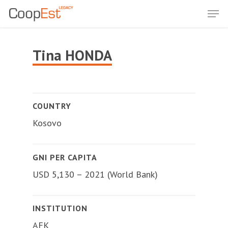
Skip
Men
to
Close
main
Menu
content
Tina HONDA
COUNTRY
Kosovo
GNI PER CAPITA
USD 5,130 – 2021 (World Bank)
INSTITUTION
AFK