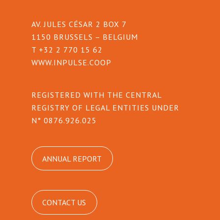
AV. JULES CÉSAR 2 BOX 7
1150 BRUSSELS – BELGIUM
T +32 2 770 15 62
WWW.INPULSE.COOP
REGISTERED WITH THE CENTRAL
REGISTRY OF LEGAL ENTITIES UNDER
N° 0876.926.025
ANNUAL REPORT
CONTACT US