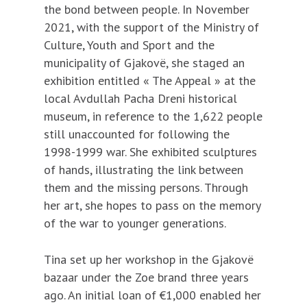
the bond between people. In November
2021, with the support of the Ministry of
Culture, Youth and Sport and the
municipality of Gjakovë, she staged an
exhibition entitled « The Appeal » at the
local Avdullah Pacha Dreni historical
museum, in reference to the 1,622 people
still unaccounted for following the
1998-1999 war. She exhibited sculptures
of hands, illustrating the link between
them and the missing persons. Through
her art, she hopes to pass on the memory
of the war to younger generations.
Tina set up her workshop in the Gjakovë
bazaar under the Zoe brand three years
ago. An initial loan of €1,000 enabled her