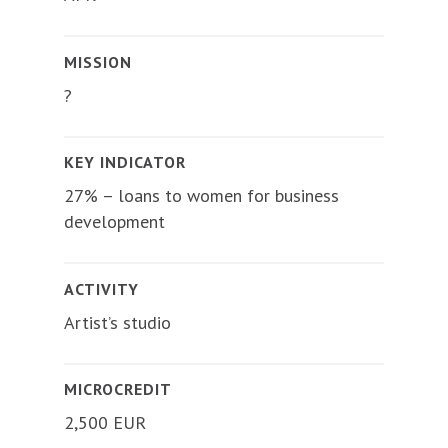
MISSION
?
KEY INDICATOR
27% – loans to women for business
development
ACTIVITY
Artist’s studio
MICROCREDIT
2,500 EUR