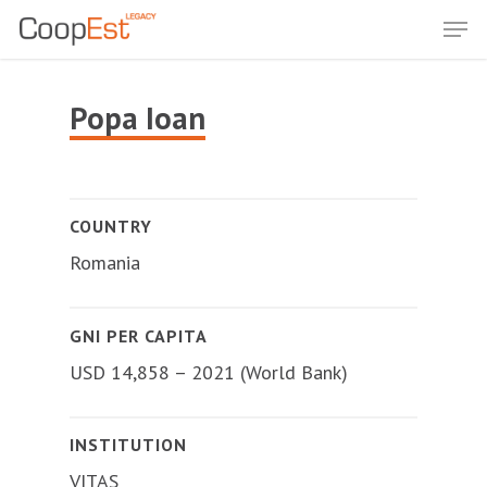
Skip
Men
to
Close
main
Menu
content
Popa Ioan
COUNTRY
Romania
GNI PER CAPITA
USD 14,858 – 2021 (World Bank)
INSTITUTION
VITAS