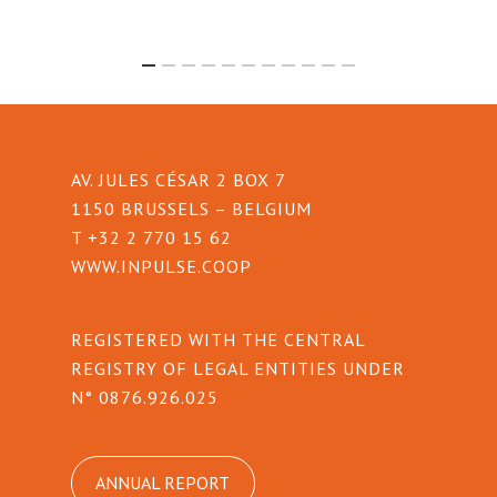
AV. JULES CÉSAR 2 BOX 7
1150 BRUSSELS – BELGIUM
T +32 2 770 15 62
WWW.INPULSE.COOP
REGISTERED WITH THE CENTRAL
REGISTRY OF LEGAL ENTITIES UNDER
N° 0876.926.025
ANNUAL REPORT