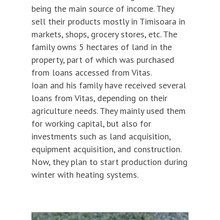
being the main source of income. They
sell their products mostly in Timisoara in
markets, shops, grocery stores, etc. The
family owns 5 hectares of land in the
property, part of which was purchased
from loans accessed from Vitas.
Ioan and his family have received several
loans from Vitas, depending on their
agriculture needs. They mainly used them
for working capital, but also for
investments such as land acquisition,
equipment acquisition, and construction.
Now, they plan to start production during
winter with heating systems.