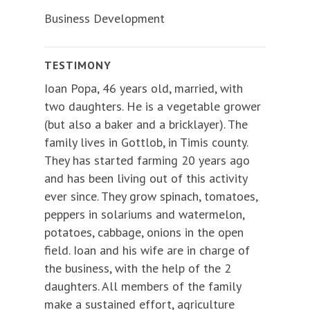
Business Development
TESTIMONY
Ioan Popa, 46 years old, married, with
two daughters. He is a vegetable grower
(but also a baker and a bricklayer). The
family lives in Gottlob, in Timis county.
They has started farming 20 years ago
and has been living out of this activity
ever since. They grow spinach, tomatoes,
peppers in solariums and watermelon,
potatoes, cabbage, onions in the open
field. Ioan and his wife are in charge of
the business, with the help of the 2
daughters. All members of the family
make a sustained effort, agriculture