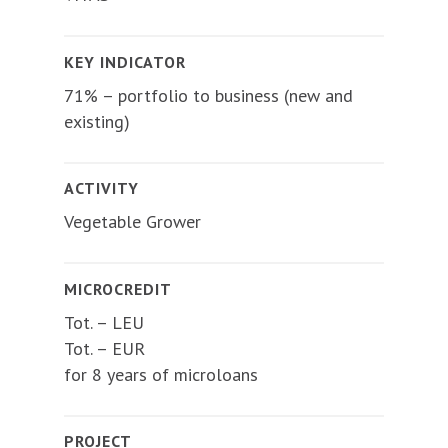
KEY INDICATOR
71% – portfolio to business (new and
existing)
ACTIVITY
Vegetable Grower
MICROCREDIT
Tot. – LEU
Tot. – EUR
for 8 years of microloans
PROJECT